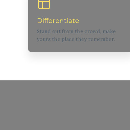
Differentiate
Stand out from the crowd, make
yours the place they remember.