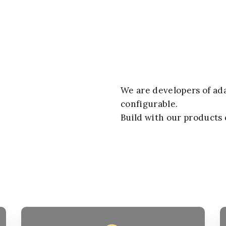
We are developers
of ad
configurable.
Build with our products 