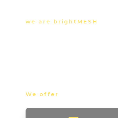
we are brightMESH
We offer