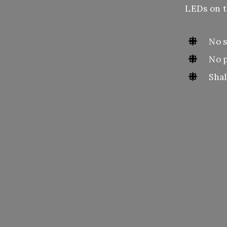
LEDs on t
No s
No 
Shal