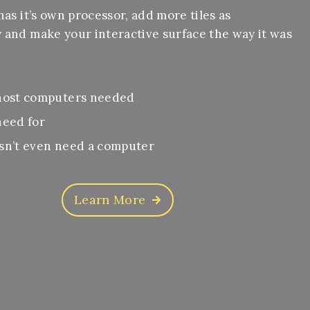
has it’s own processor, add more tiles as
 and make your interactive surface the way it was
.
host computers needed
need for
sn’t even need a computer
Learn More