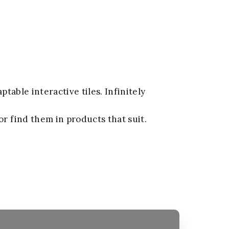
aptable interactive tiles. Infinitely
or find them in products that suit.