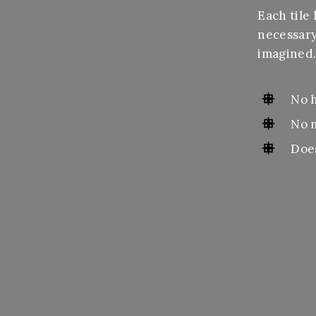
Each tile 
necessary
imagined
No 
No 
Doe