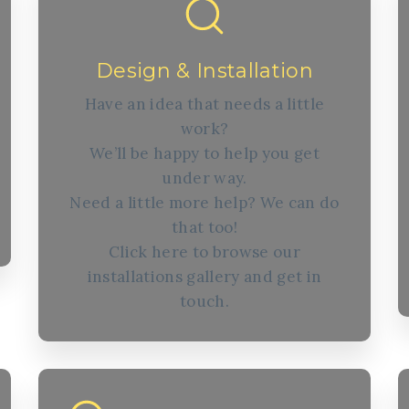
Design & Installation
Have an idea that needs a little
work?
We’ll be happy to help you get
under way.
Need a little more help? We can do
that too!
Click here to browse our
installations gallery and get in
touch.