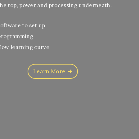
he top, power and processing underneath.
oftware to set up
programming
low learning curve
Learn More