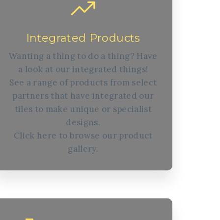
Integrated Products
Wanting a thing to do a thing? Have
a look at our integrated things!
See a range of products from select
partners that have integrated our
tiles to make unique or specialist
designs.
Click here to browse our product
gallery.