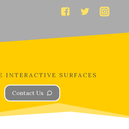
E INTERACTIVE SURFACES
Contact Us