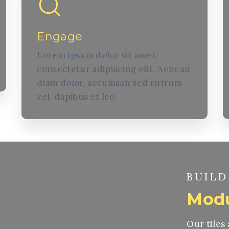
Engage
Lorem ipsum dolor sit amet,
consectetur adipiscing elit. Aenean
diam dolor, accumsan sed rutrum
vel, dapibus et leo.
BUILD
Modu
Our tiles