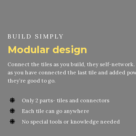
BUILD SIMPLY
Modular design
Connect the tiles as you build, they self-network.
as you have connected the last tile and added po
they’re good to go.
Only 2 parts- tiles and connectors
Each tile can go anywhere
No special tools or knowledge needed