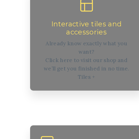
Interactive tiles and
accessories
Already know exactly what you
want?
Click here to visit our shop and
we’ll get you finished in no time.
Tiles +