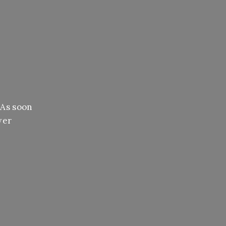
 As soon
wer