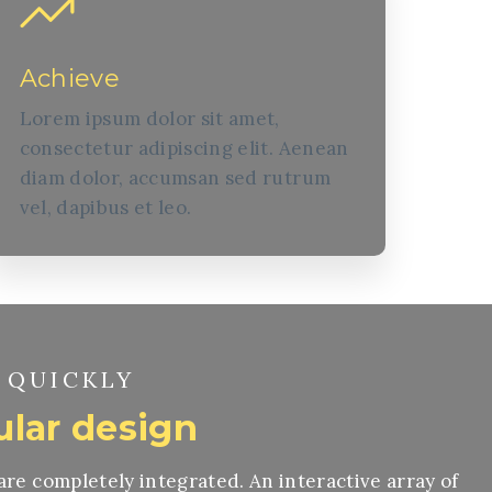
Achieve
Lorem ipsum dolor sit amet,
consectetur adipiscing elit. Aenean
diam dolor, accumsan sed rutrum
vel, dapibus et leo.
 QUICKLY
lar design
 are completely integrated. An interactive array of