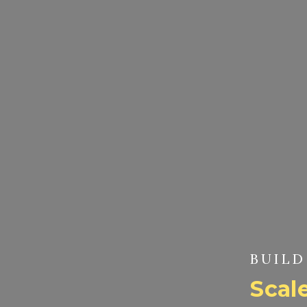
BUILD
Scale