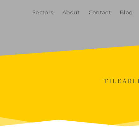
Home
Sectors
About
Contact
Blog
TILEABL