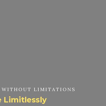
 WITHOUT LIMITATIONS
 Limitlessly